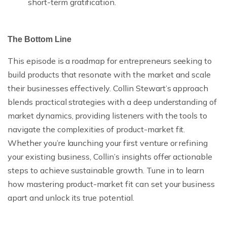
short-term gratification.
The Bottom Line
This episode is a roadmap for entrepreneurs seeking to
build products that resonate with the market and scale
their businesses effectively. Collin Stewart’s approach
blends practical strategies with a deep understanding of
market dynamics, providing listeners with the tools to
navigate the complexities of product-market fit.
Whether you’re launching your first venture or refining
your existing business, Collin’s insights offer actionable
steps to achieve sustainable growth. Tune in to learn
how mastering product-market fit can set your business
apart and unlock its true potential.