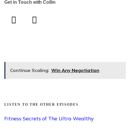
Get in Touch with Collin
Continue Scaling:
Win Any Negotiation
LISTEN TO THE OTHER EPISODES
Fitness Secrets of The Ultra Wealthy