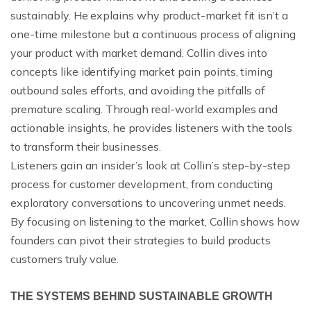
sustainably. He explains why product-market fit isn’t a
one-time milestone but a continuous process of aligning
your product with market demand. Collin dives into
concepts like identifying market pain points, timing
outbound sales efforts, and avoiding the pitfalls of
premature scaling. Through real-world examples and
actionable insights, he provides listeners with the tools
to transform their businesses.
Listeners gain an insider’s look at Collin’s step-by-step
process for customer development, from conducting
exploratory conversations to uncovering unmet needs.
By focusing on listening to the market, Collin shows how
founders can pivot their strategies to build products
customers truly value.
THE SYSTEMS BEHIND SUSTAINABLE GROWTH