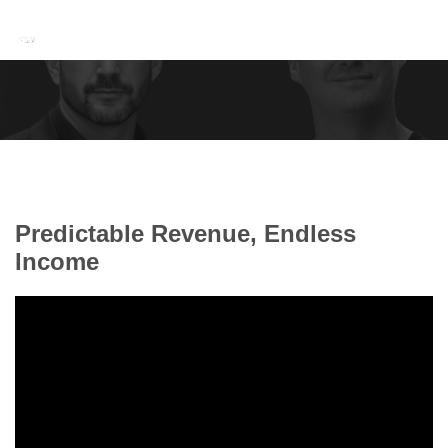
Predictable Revenue, Endless
Income