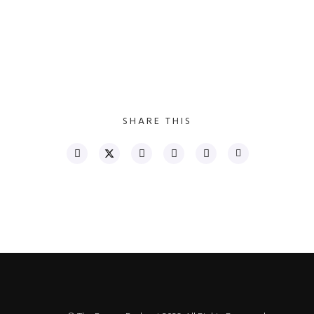
SHARE THIS