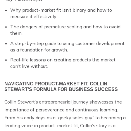
Why product-market fit isn’t binary and how to
measure it effectively.
The dangers of premature scaling and how to avoid
them.
A step-by-step guide to using customer development
as a foundation for growth.
Real-life lessons on creating products the market
can’t live without.
NAVIGATING PRODUCT-MARKET FIT: COLLIN
STEWART’S FORMULA FOR BUSINESS SUCCESS
Collin Stewart’s entrepreneurial journey showcases the
importance of perseverance and continuous learning.
From his early days as a “geeky sales guy” to becoming a
leading voice in product-market fit, Collin’s story is a