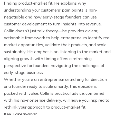
finding product-market fit. He explains why
understanding your customers’ pain points is non-
negotiable and how early-stage founders can use
customer development to turn insights into revenue.
Collin doesn’t just talk theory—he provides a clear,
actionable framework to help entrepreneurs identify real
market opportunities, validate their products, and scale
sustainably. His emphasis on listening to the market and
aligning growth with timing offers a refreshing
perspective for founders navigating the challenges of
early-stage business.
Whether you’re an entrepreneur searching for direction
or a founder ready to scale smartly, this episode is
packed with value. Collin’s practical advice, combined
with his no-nonsense delivery, will leave you inspired to
rethink your approach to product-market fit.
Key Takeaways: