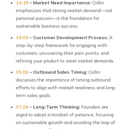
14:19
– Market Need Importance:
Collin
emphasizes that strong market demand—not
personal passion—is the foundation for
sustainable business success.
19:00
– Customer Development Process:
A
step-by-step framework for engaging with
customers, uncovering their pain points, and
refining your product to meet market demands.
35:00
– Outbound Sales Timing:
Collin
discusses the importance of timing outbound
efforts to align with market readiness and long-
term sales goals.
37:26
– Long-Term Thinking:
Founders are
urged to adopt a mindset of patience, focusing
on sustainable growth and avoiding the trap of