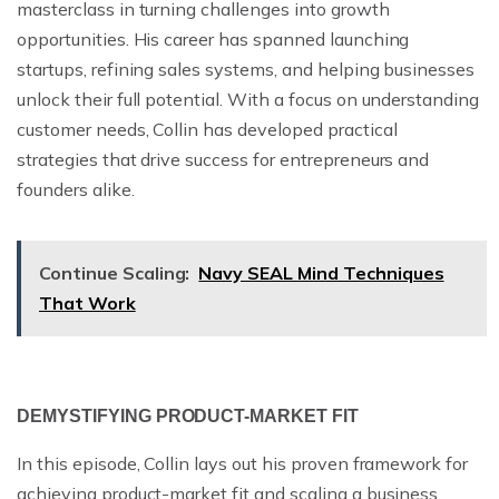
masterclass in turning challenges into growth
opportunities. His career has spanned launching
startups, refining sales systems, and helping businesses
unlock their full potential. With a focus on understanding
customer needs, Collin has developed practical
strategies that drive success for entrepreneurs and
founders alike.
Continue Scaling:
Navy SEAL Mind Techniques
That Work
DEMYSTIFYING PRODUCT-MARKET FIT
In this episode, Collin lays out his proven framework for
achieving product-market fit and scaling a business