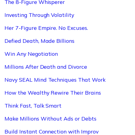
The 8-Figure Whisperer
Investing Through Volatility
Her 7-Figure Empire. No Excuses.
Defied Death, Made Billions
Win Any Negotiation
Millions After Death and Divorce
Navy SEAL Mind Techniques That Work
How the Wealthy Rewire Their Brains
Think Fast, Talk Smart
Make Millions Without Ads or Debts
Build Instant Connection with Improv