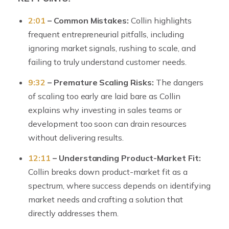
2:01
– Common Mistakes:
Collin highlights
frequent entrepreneurial pitfalls, including
ignoring market signals, rushing to scale, and
failing to truly understand customer needs.
9:32
– Premature Scaling Risks:
The dangers
of scaling too early are laid bare as Collin
explains why investing in sales teams or
development too soon can drain resources
without delivering results.
12:11
– Understanding Product-Market Fit:
Collin breaks down product-market fit as a
spectrum, where success depends on identifying
market needs and crafting a solution that
directly addresses them.