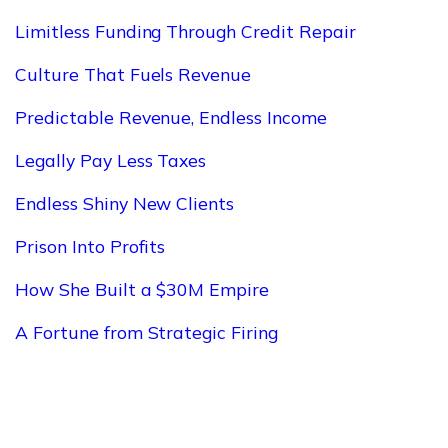
Limitless Funding Through Credit Repair
Culture That Fuels Revenue
Predictable Revenue, Endless Income
Legally Pay Less Taxes
Endless Shiny New Clients
Prison Into Profits
How She Built a $30M Empire
A Fortune from Strategic Firing