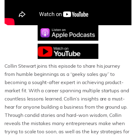
Collin Stewart joins this episode to share his journey
from humble beginnings as a “geeky sales guy” to
becoming a sought-after expert in achieving product-
market fit. With a career spanning multiple startups and
countless lessons learned, Collin’s insights are a must-
hear for anyone building a business from the ground up.
Through candid stories and hard-won wisdom, Collin
reveals the mistakes many entrepreneurs make when
trying to scale too soon, as well as the key strategies for