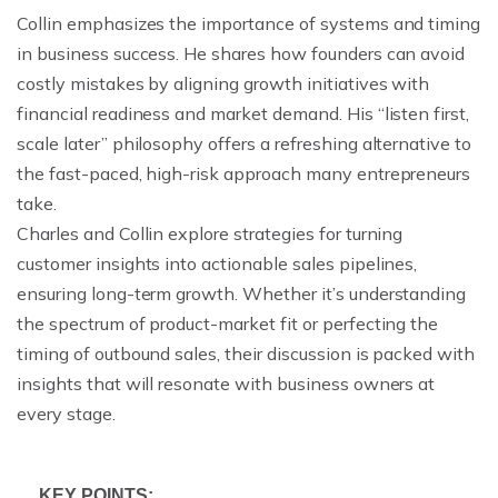
Collin emphasizes the importance of systems and timing
in business success. He shares how founders can avoid
costly mistakes by aligning growth initiatives with
financial readiness and market demand. His “listen first,
scale later” philosophy offers a refreshing alternative to
the fast-paced, high-risk approach many entrepreneurs
take.
Charles and Collin explore strategies for turning
customer insights into actionable sales pipelines,
ensuring long-term growth. Whether it’s understanding
the spectrum of product-market fit or perfecting the
timing of outbound sales, their discussion is packed with
insights that will resonate with business owners at
every stage.
KEY POINTS: