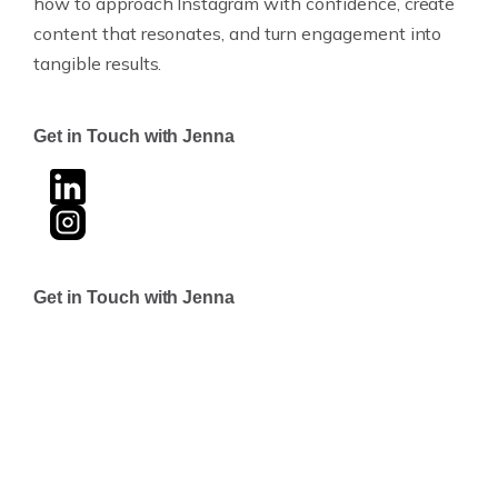
how to approach Instagram with confidence, create
content that resonates, and turn engagement into
tangible results.
Get in Touch with Jenna
Get in Touch with Jenna