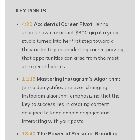
KEY POINTS:
4:20
Accidental Career Pivot:
Jenna
shares how a reluctant $300 gig at a yoga
studio turned into her first step toward a
thriving Instagram marketing career, proving
that opportunities can arise from the most
unexpected places.
11:15
Mastering Instagram’s Algorithm:
Jenna demystifies the ever-changing
Instagram algorithm, emphasizing that the
key to success lies in creating content
designed to keep people engaged and
interacting with your posts.
18:40
The Power of Personal Branding: