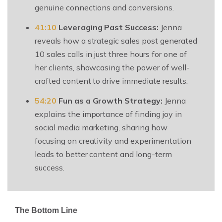
genuine connections and conversions.
41:10
Leveraging Past Success:
Jenna
reveals how a strategic sales post generated
10 sales calls in just three hours for one of
her clients, showcasing the power of well-
crafted content to drive immediate results.
54:20
Fun as a Growth Strategy:
Jenna
explains the importance of finding joy in
social media marketing, sharing how
focusing on creativity and experimentation
leads to better content and long-term
success.
The Bottom Line