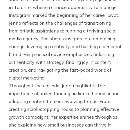
in Toronto, where a chance opportunity to manage
Instagram marked the beginning of her career pivot.
Jenna reflects on the challenges of transitioning
from artistic aspirations to running a thriving social
media agency. She shares insights into embracing
change, leveraging creativity, and building a personal
brand. Her practical advice emphasizes balancing
authenticity with strategy, finding joy in content
creation, and navigating the fast-paced world of
digital marketing.
Throughout the episode, Jenna highlights the
importance of understanding audience behavior and
adapting content to meet evolving trends. From
creating scroll-stopping hooks to planning effective
growth campaigns, her expertise shines through as
she explains how small businesses can thrive in