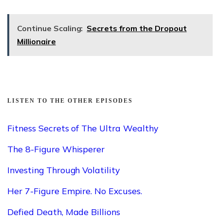
Continue Scaling:
Secrets from the Dropout
Millionaire
LISTEN TO THE OTHER EPISODES
Fitness Secrets of The Ultra Wealthy
The 8-Figure Whisperer
Investing Through Volatility
Her 7-Figure Empire. No Excuses.
Defied Death, Made Billions