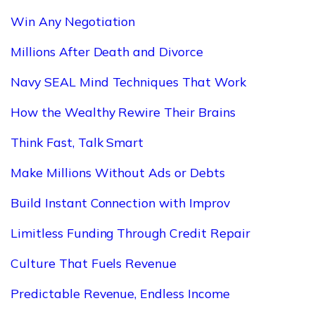
Win Any Negotiation
Millions After Death and Divorce
Navy SEAL Mind Techniques That Work
How the Wealthy Rewire Their Brains
Think Fast, Talk Smart
Make Millions Without Ads or Debts
Build Instant Connection with Improv
Limitless Funding Through Credit Repair
Culture That Fuels Revenue
Predictable Revenue, Endless Income