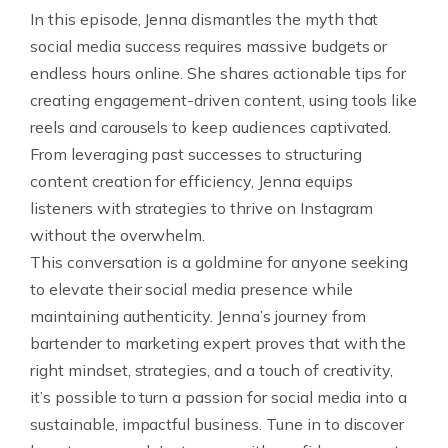
In this episode, Jenna dismantles the myth that
social media success requires massive budgets or
endless hours online. She shares actionable tips for
creating engagement-driven content, using tools like
reels and carousels to keep audiences captivated.
From leveraging past successes to structuring
content creation for efficiency, Jenna equips
listeners with strategies to thrive on Instagram
without the overwhelm.
This conversation is a goldmine for anyone seeking
to elevate their social media presence while
maintaining authenticity. Jenna’s journey from
bartender to marketing expert proves that with the
right mindset, strategies, and a touch of creativity,
it’s possible to turn a passion for social media into a
sustainable, impactful business. Tune in to discover