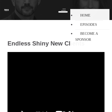
HOME
EPISODES
BECOME A
SPONSOR
Endless Shiny New Clients