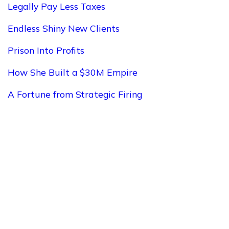
Legally Pay Less Taxes
Endless Shiny New Clients
Prison Into Profits
How She Built a $30M Empire
A Fortune from Strategic Firing