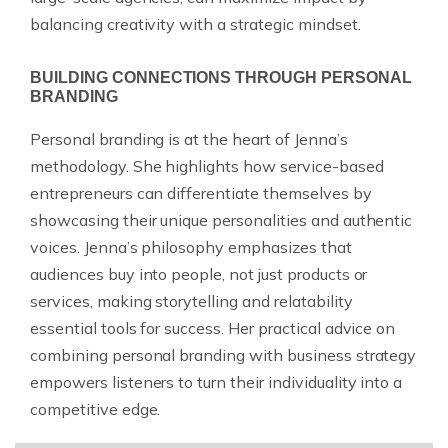
balancing creativity with a strategic mindset.
BUILDING CONNECTIONS THROUGH PERSONAL
BRANDING
Personal branding is at the heart of Jenna’s
methodology. She highlights how service-based
entrepreneurs can differentiate themselves by
showcasing their unique personalities and authentic
voices. Jenna’s philosophy emphasizes that
audiences buy into people, not just products or
services, making storytelling and relatability
essential tools for success. Her practical advice on
combining personal branding with business strategy
empowers listeners to turn their individuality into a
competitive edge.