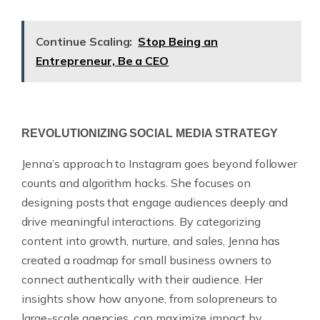
Continue Scaling:
Stop Being an
Entrepreneur, Be a CEO
REVOLUTIONIZING SOCIAL MEDIA STRATEGY
Jenna’s approach to Instagram goes beyond follower
counts and algorithm hacks. She focuses on
designing posts that engage audiences deeply and
drive meaningful interactions. By categorizing
content into growth, nurture, and sales, Jenna has
created a roadmap for small business owners to
connect authentically with their audience. Her
insights show how anyone, from solopreneurs to
large-scale agencies, can maximize impact by