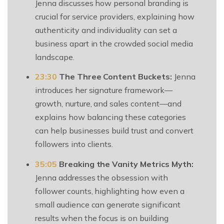
Jenna discusses how personal branding is
crucial for service providers, explaining how
authenticity and individuality can set a
business apart in the crowded social media
landscape.
23:30
The Three Content Buckets:
Jenna
introduces her signature framework—
growth, nurture, and sales content—and
explains how balancing these categories
can help businesses build trust and convert
followers into clients.
35:05
Breaking the Vanity Metrics Myth:
Jenna addresses the obsession with
follower counts, highlighting how even a
small audience can generate significant
results when the focus is on building