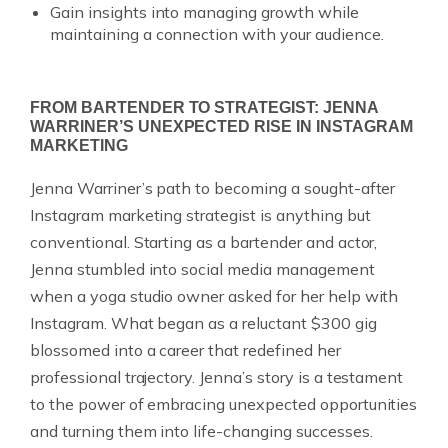
Gain insights into managing growth while
maintaining a connection with your audience.
FROM BARTENDER TO STRATEGIST: JENNA
WARRINER’S UNEXPECTED RISE IN INSTAGRAM
MARKETING
Jenna Warriner’s path to becoming a sought-after
Instagram marketing strategist is anything but
conventional. Starting as a bartender and actor,
Jenna stumbled into social media management
when a yoga studio owner asked for her help with
Instagram. What began as a reluctant $300 gig
blossomed into a career that redefined her
professional trajectory. Jenna’s story is a testament
to the power of embracing unexpected opportunities
and turning them into life-changing successes.