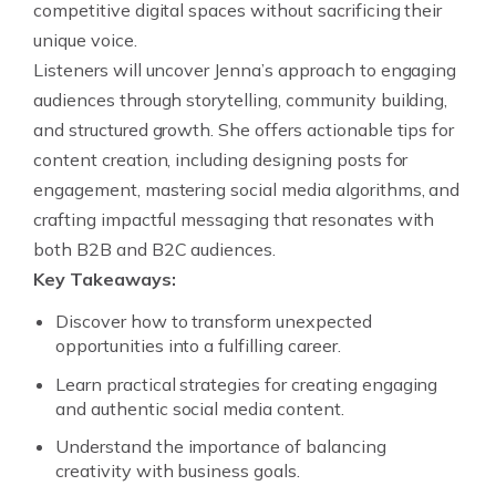
competitive digital spaces without sacrificing their
unique voice.
Listeners will uncover Jenna’s approach to engaging
audiences through storytelling, community building,
and structured growth. She offers actionable tips for
content creation, including designing posts for
engagement, mastering social media algorithms, and
crafting impactful messaging that resonates with
both B2B and B2C audiences.
Key Takeaways:
Discover how to transform unexpected
opportunities into a fulfilling career.
Learn practical strategies for creating engaging
and authentic social media content.
Understand the importance of balancing
creativity with business goals.