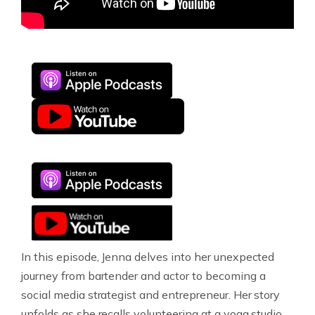
In this episode, Jenna delves into her unexpected
journey from bartender and actor to becoming a
social media strategist and entrepreneur. Her story
unfolds as she recalls volunteering at a yoga studio